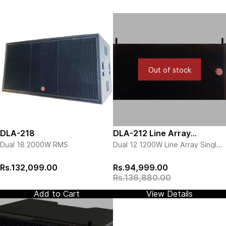
Out of stock
DLA-218
DLA-212 Line Array
Dual 18 2000W RMS
Dual 12 1200W Line Array Single
Speaker
Piece
View more details
Rs.132,099.00
Rs.94,999.00
Rs.136,880.00
Add to Cart
View Details