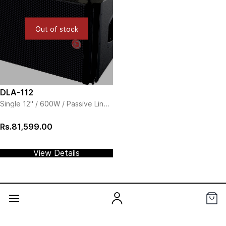
Out of stock
DLA-112
Single 12" / 600W / Passive Line
Array
Rs.81,599.00
View Details