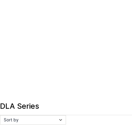
DLA Series
Sort by