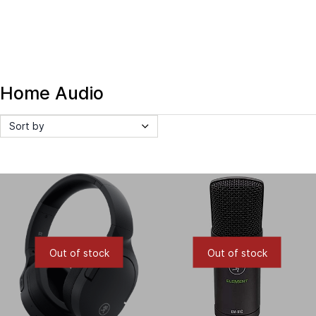
Home Audio
Sort by
Out of stock
Out of stock