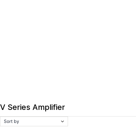
V Series Amplifier
Sort by