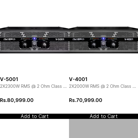
V-5001
V-4001
2X2300W RMS @ 2 Ohm Class H
2X2000W RMS @ 2 Ohm Class H
Amp
Amp
Rs.80,999.00
Rs.70,999.00
Add to Cart
Add to Cart