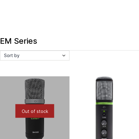
EM Series
Sort by
Out of stock