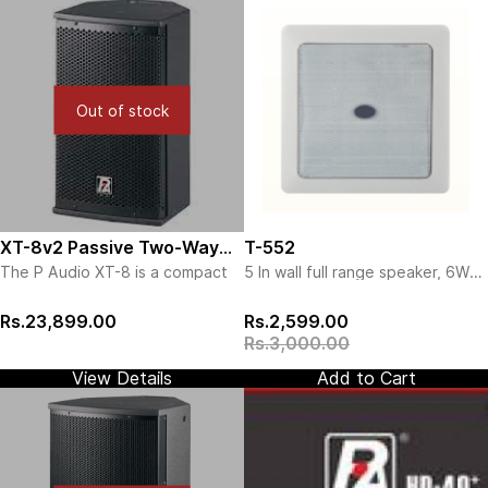
Out of stock
XT-8v2 Passive Two-Way
T-552
The P Audio XT-8 is a compact
5 In wall full range speaker, 6W
Speaker
professional sound
(New)
reinforcement system designed
Rs.23,899.00
Rs.2,599.00
for foreground/background
Rs.3,000.00
applications. The XT-8 is ideal
for fixed installation applications
View Details
Add to Cart
such as restaurants, bars, retail
outlets and general purpose
indoor public address and full
range music systems. The design
of the XT-8 features a wide
bandwidth 8 inch (203mm) low