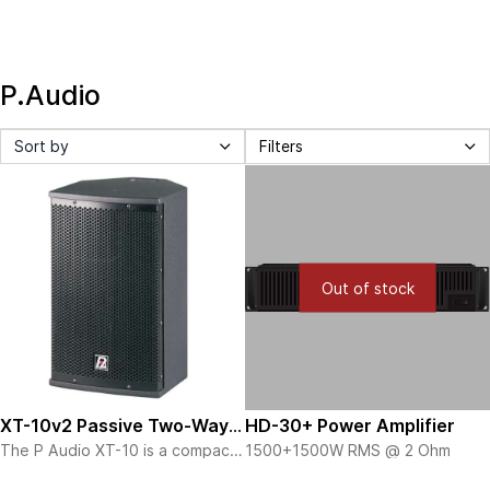
P.Audio
Sort by
Filters
Out of stock
XT-10v2 Passive Two-Way
HD-30+ Power Amplifier
The P Audio XT-10 is a compact
1500+1500W RMS @ 2 Ohm
Speaker
professional sound
View more details here
reinforcement system designed
The XT-10 is a full range design