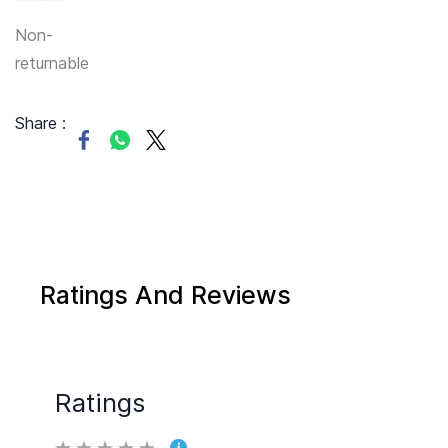
Non-
returnable
Share :
Ratings And Reviews
Ratings