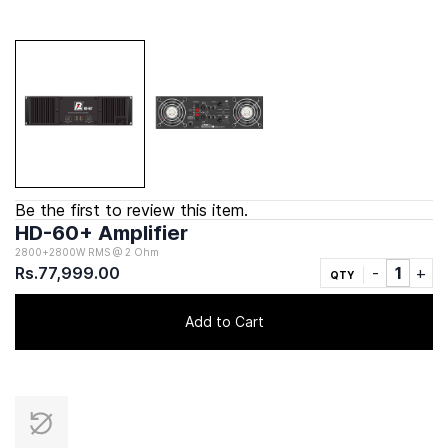
Be the first to review this item.
HD-60+ Amplifier
2800+2800W RMS @ 2 Ohm
Rs.77,999.00
QTY
Add to Cart