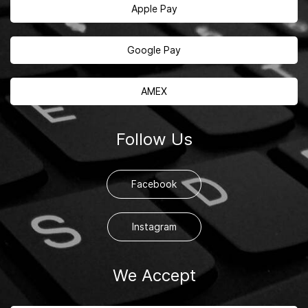
Apple Pay
Google Pay
AMEX
Follow Us
Facebook
Instagram
We Accept