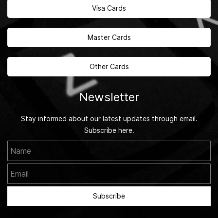
Visa Cards
Master Cards
Other Cards
Newsletter
Stay informed about our latest updates through email.
Subscribe here.
Name
Email
Subscribe