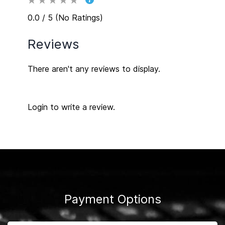
0.0 / 5 (No Ratings)
Reviews
There aren't any reviews to display.
Login to write a review.
Payment Options