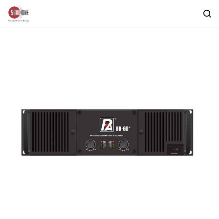
Skip to
main
content