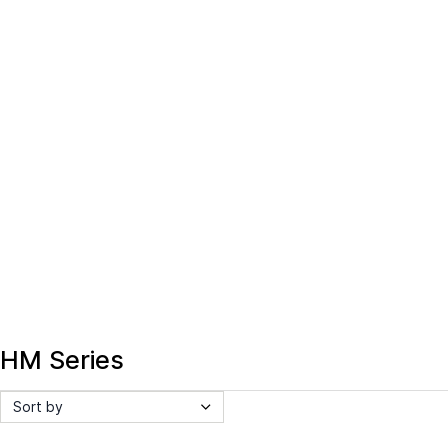
HM Series
Sort by