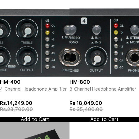
HM-400
HM-800
4-Channel Headphone Amplifier
8-Channel Headphone Amplifier
Rs.14,249.00
Rs.18,049.00
Rs.23,700.00
Rs.35,400.00
Add to Cart
Add to Cart