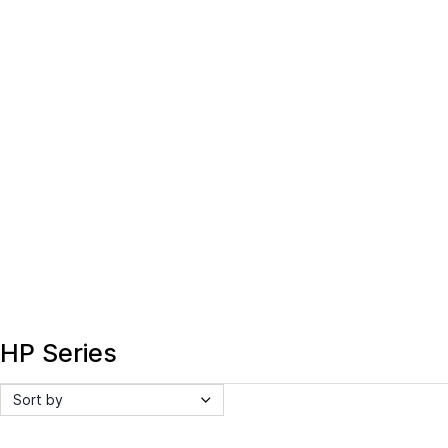
HP Series
Sort by