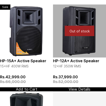
Sale
Out of stock
HP-15A+ Active Speaker
HP-12A+ Active Speaker
15+HF
400W RMS
12+HF 350W RMS
View more details
View more details
Rs.42,999.00
Rs.37,999.00
Rs.66,000.00
Rs.52,000.00
Add to Cart
View Details