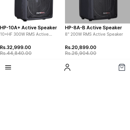
transducer alignment providing
maximum coherence and
minimum offset, and is powered
by a high-performance Celestion
driver.
HP-10A+ Active Speaker
HP-8A-B Active Speaker
10+HF 300W RMS
Active
8" 200W RMS Active
Speaker
Speaker
View more details
View more details
Rs.32,999.00
Rs.20,899.00
Rs.44,840.00
Rs.26,904.00
Add to Cart
View Details