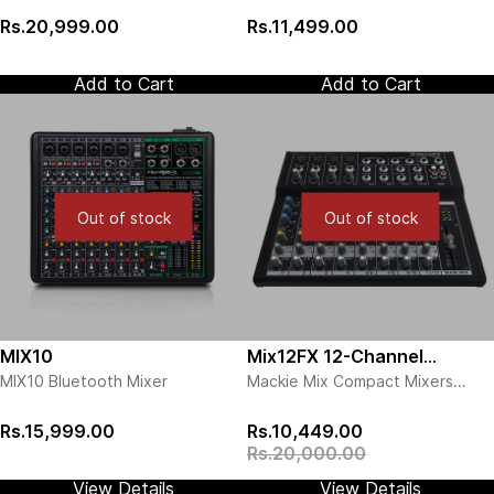
Rs.20,999.00
Rs.11,499.00
Add to Cart
Add to Cart
Out of stock
Out of stock
MIX10
Mix12FX 12-Channel
MIX10 Bluetooth Mixer
Mackie Mix Compact Mixers
Compact Mixer with Effects
deliver the quality you expect
from the world leader in compact
Rs.15,999.00
Rs.10,449.00
mixer design. The professional
Rs.20,000.00
and affordable Mix Series mixers
feature high quality components,
View Details
View Details
a rugged metal chassis and