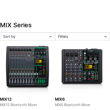
MIX Series
Sort by
Filters
MIX12
MIX6
MIX12 Bluetooth Mixer
MIX6 Bluetooth Mixer