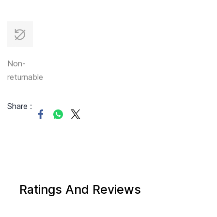
Non-
returnable
Share :
Ratings And Reviews