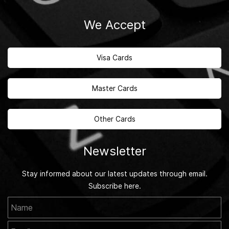
We Accept
Visa Cards
Master Cards
Other Cards
Newsletter
Stay informed about our latest updates through email.
Subscribe here.
Name
Email