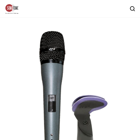
Skip to
main
content