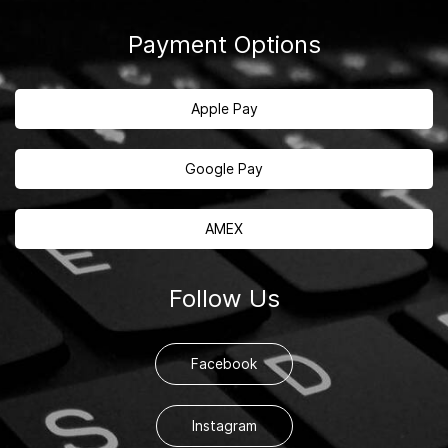
Payment Options
Apple Pay
Google Pay
AMEX
Follow Us
Facebook
Instagram