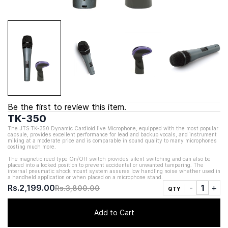
Be the first to review this item.
TK-350
The JTS TK-350 Dynamic Cardioid live Microphone, equipped with the most popular
capsule, provides excellent performance for lead and backup vocals, and instrument
miking at a moderate price and is comparable in sound quality to many microphones
costing much more.
The magnetic reed type On/Off switch provides silent switching and can also be
placed into a locked position to prevent accidental or unwanted tampering. The
internal pneumatic shock mount system assures low handling noise whether used in
a handheld application or when placed on a microphone stand.
Rs.2,199.00
Rs.3,800.00
QTY
Add to Cart