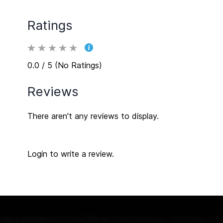
Ratings
0.0 / 5 (No Ratings)
Reviews
There aren't any reviews to display.
Login to write a review.