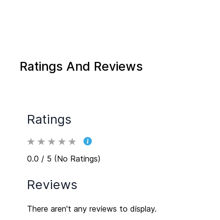
Ratings And Reviews
Ratings
0.0 / 5 (No Ratings)
Reviews
There aren't any reviews to display.