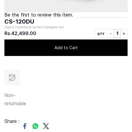
Be the first to review this item.
CS-120DU
Digital Conference System Delegate unit
Rs.42,499.00
QTY
Add to Cart
Non-
returnable
Share :