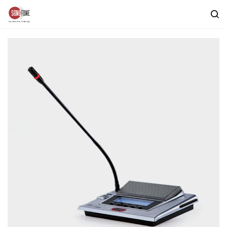
Skip to
main
content