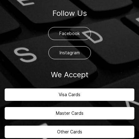
Follow Us
Facebook
Instagram
We Accept
Visa Cards
Master Cards
Other Cards