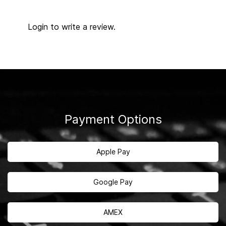
Login to write a review.
Payment Options
Apple Pay
Google Pay
AMEX