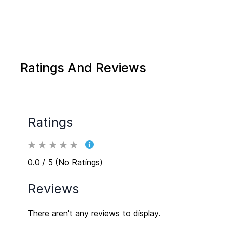
Ratings And Reviews
Ratings
0.0 / 5 (No Ratings)
Reviews
There aren't any reviews to display.