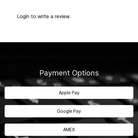
Login to write a review.
Payment Options
Apple Pay
Google Pay
AMEX