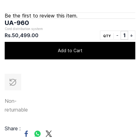
Be the first to review this item.
UA-960
Cord distribution system
Rs.50,499.00
QTY
Add to Cart
Non-
returnable
Share :