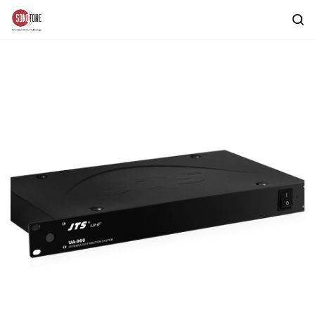
Skip to
main
content