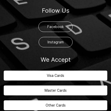
Follow Us
Facebook
Instagram
We Accept
Visa Cards
Master Cards
Other Cards