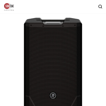
Skip to
main
content