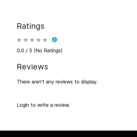
Ratings
0.0 / 5 (No Ratings)
Reviews
There aren't any reviews to display.
Login to write a review.