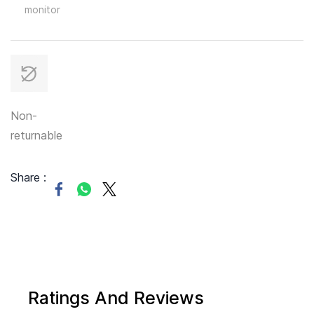
monitor
Non-
returnable
Share :
Ratings And Reviews