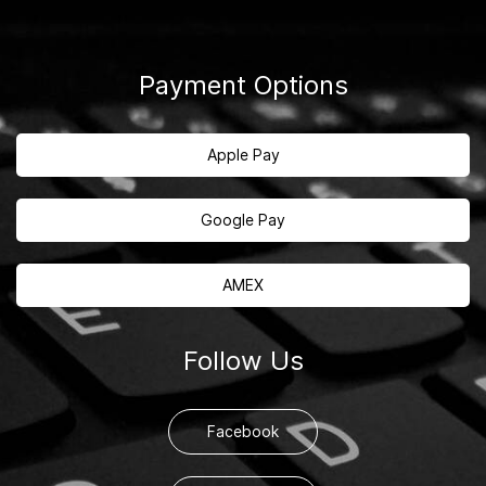
Payment Options
Apple Pay
Google Pay
AMEX
Follow Us
Facebook