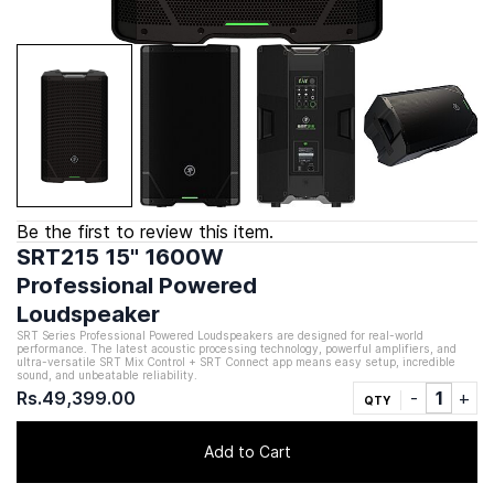
Be the first to review this item.
SRT215 15" 1600W
Professional Powered
Loudspeaker
SRT Series Professional Powered Loudspeakers are designed for real-world
performance. The latest acoustic processing technology, powerful amplifiers, and
ultra-versatile SRT Mix Control + SRT Connect app means easy setup, incredible
sound, and unbeatable reliability.
Rs.49,399.00
QTY
Add to Cart