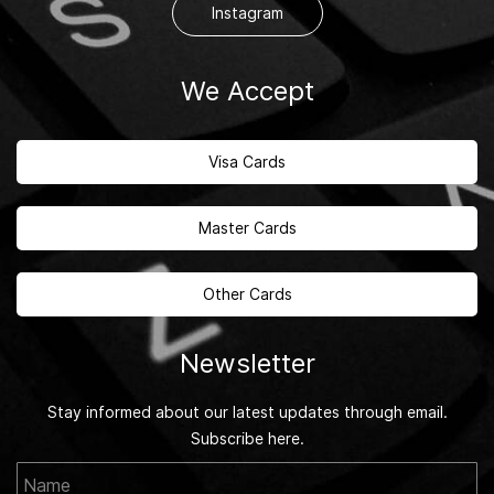
Instagram
We Accept
Visa Cards
Master Cards
Other Cards
Newsletter
Stay informed about our latest updates through email.
Subscribe here.
Name
Email