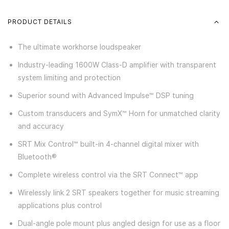
PRODUCT DETAILS
The ultimate workhorse loudspeaker
Industry-leading 1600W Class-D amplifier with transparent
system limiting and protection
Superior sound with Advanced Impulse™ DSP tuning
Custom transducers and SymX™ Horn for unmatched clarity
and accuracy
SRT Mix Control™ built-in 4-channel digital mixer with
Bluetooth®
Complete wireless control via the SRT Connect™ app
Wirelessly link 2 SRT speakers together for music streaming
applications plus control
Dual-angle pole mount plus angled design for use as a floor