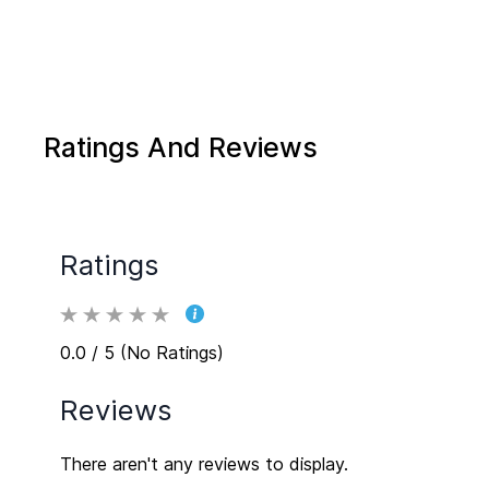
Ratings And Reviews
Ratings
0.0 / 5 (No Ratings)
Reviews
There aren't any reviews to display.