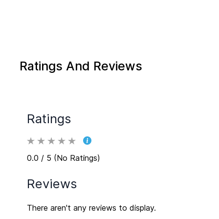
Ratings And Reviews
Ratings
0.0 / 5 (No Ratings)
Reviews
There aren't any reviews to display.