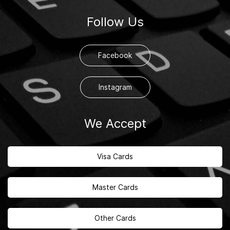
Follow Us
Facebook
Instagram
We Accept
Visa Cards
Master Cards
Other Cards