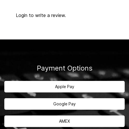
Login to write a review.
Payment Options
Apple Pay
Google Pay
AMEX