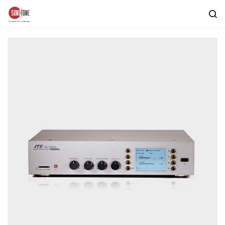
Skip to
main
content