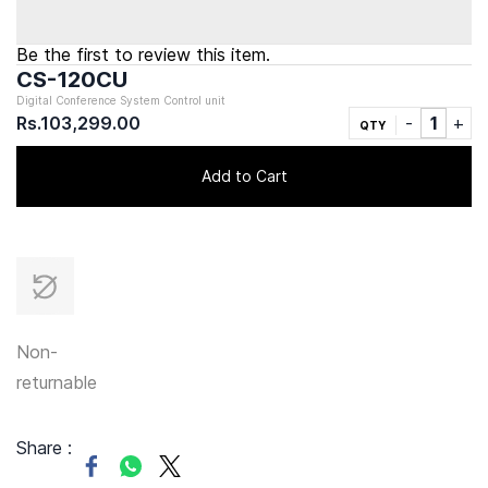
Be the first to review this item.
CS-120CU
Digital Conference System Control unit
Rs.103,299.00
QTY
Add to Cart
Non-
returnable
Share :