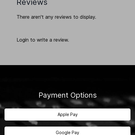
Reviews
There aren't any reviews to display.
Login to write a review.
Payment Options
Apple Pay
Google Pay