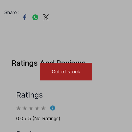
Share :
Ratings And Reviews
Out of stock
Ratings
0.0 / 5 (No Ratings)