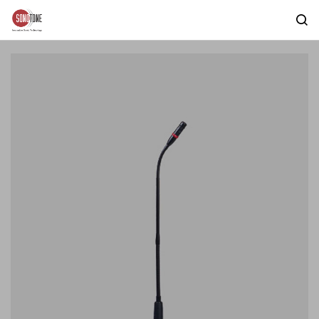
Skip to
main
content