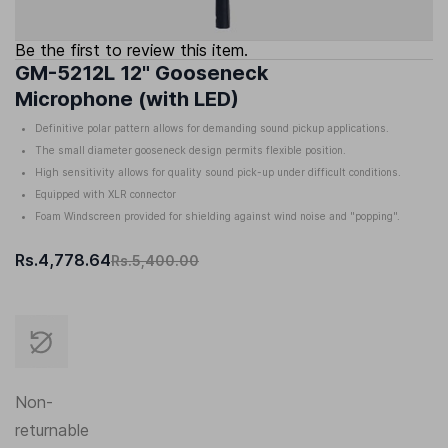
Be the first to review this item.
GM-5212L 12" Gooseneck
Microphone (with LED)
Definitive polar pattern allows for demanding sound pickup applications.
The small diameter gooseneck design permits flexible position.
High sensitivity allows for quality sound pick-up under difficult conditions.
Equipped with XLR connector
Foam Windscreen provided for shielding against wind noise and "popping".
Rs.4,778.64
Rs.5,400.00
Non-
returnable