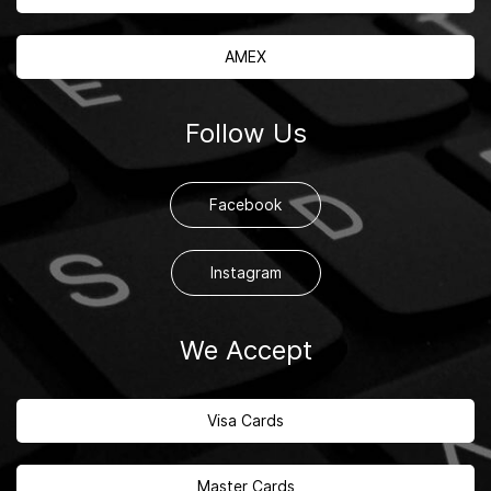
AMEX
Follow Us
Facebook
Instagram
We Accept
Visa Cards
Master Cards