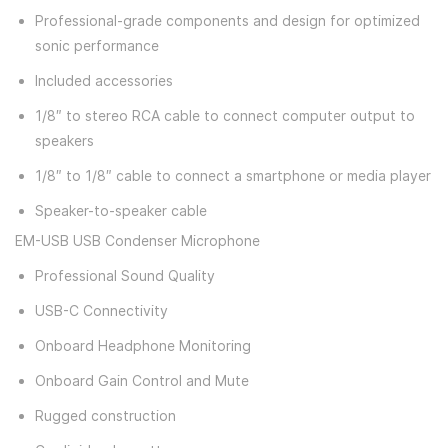
Professional-grade components and design for optimized
sonic performance
Included accessories
1/8″ to stereo RCA cable to connect computer output to
speakers
1/8″ to 1/8″ cable to connect a smartphone or media player
Speaker-to-speaker cable
EM-USB USB Condenser Microphone
Professional Sound Quality
USB-C Connectivity
Onboard Headphone Monitoring
Onboard Gain Control and Mute
Rugged construction