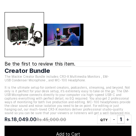
Be the first to review this item.
Creator Bundle
The Mackie Creator Bundle includes CR3-X
Multimedia Monitors
, EM-
USB
Condenser Microphone
, and MC-100 Headphone.
It is the ultimate setup for content creators, podcasters, streaming, and beyond. Not
only is it perfect for your desk setup, it’s extremely easy to take on the go. The EM-
USB Microphone connects directly to your computer via high-speed USB-C and
captures everything with perfect detail, no EQ required. You also get 2 professional
ways of monitoring for both live production and editing. MC-100 headphones provide
the clear sound and noise isolation you need to be on point. For editing or just
hanging out, our much-loved CR3-X monitors deliver professional studio-quality
sound so you can be sure that your viewers or listeners will get a well-balanced mix.
Rs.18,049.00
Rs.45,000.00
QTY
Add to Cart