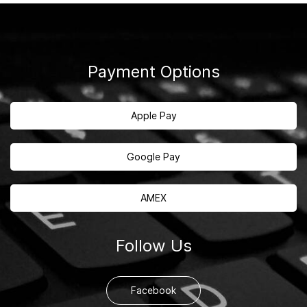
Payment Options
Apple Pay
Google Pay
AMEX
Follow Us
Facebook