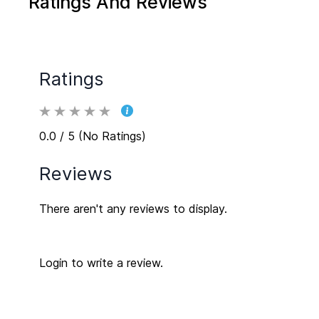
Ratings And Reviews
Ratings
0.0 / 5 (No Ratings)
Reviews
There aren't any reviews to display.
Login to write a review.