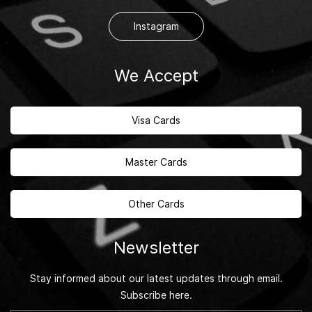
Instagram
We Accept
Visa Cards
Master Cards
Other Cards
Newsletter
Stay informed about our latest updates through email.
Subscribe here.