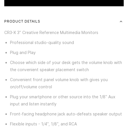
PRODUCT DETAILS
CR3-X 3” Creative Reference Multimedia Monitors
Professional studio-quality sound
Plug and Play
Choose which side of your desk gets the volume knob with
the convenient speaker placement switch
Convenient front panel volume knob with gives you
on/off/volume control
Plug your smartphone or other source into the 1/8” Aux
input and listen instantly
Front-facing headphone jack auto-defeats speaker output
Flexible inputs - 1/4”, 1/8”, and RCA