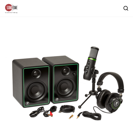
Skip to
main
content