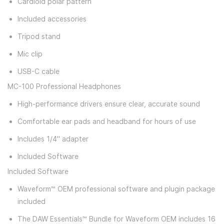
Cardioid polar pattern
Included accessories
Tripod stand
Mic clip
USB-C cable
MC-100 Professional Headphones
High-performance drivers ensure clear, accurate sound
Comfortable ear pads and headband for hours of use
Includes 1/4" adapter
Included Software
Included Software
Waveform™ OEM professional software and plugin package
included
The DAW Essentials™ Bundle for Waveform OEM includes 16