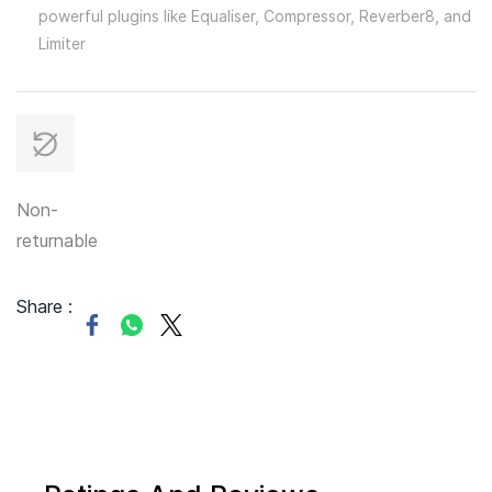
powerful plugins like Equaliser, Compressor, Reverber8, and
Limiter
Non-
returnable
Share :