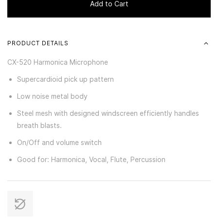
Add to Cart
PRODUCT DETAILS
CX-520 Harmonica Microphone
Supercardioid pick up pattern
Low noise metal body
Steel mesh with designed windscreen efficiently handles
breath blasts.
On/Off and volume switch
Good for: Harmonica, Vocal, Flute, Percussion