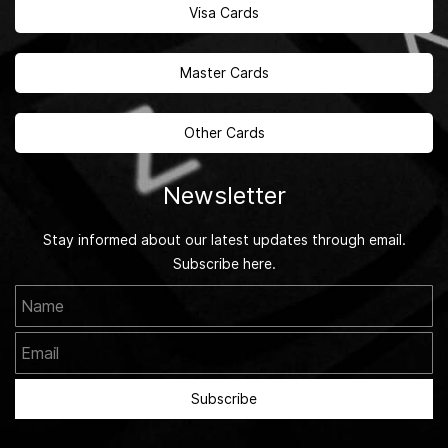
Visa Cards
Master Cards
Other Cards
Newsletter
Stay informed about our latest updates through email.
Subscribe here.
Name
Email
Subscribe