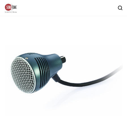
Skip to
main
content