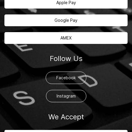
Apple Pay
Google Pay
AMEX
Follow Us
Facebook
Instagram
We Accept