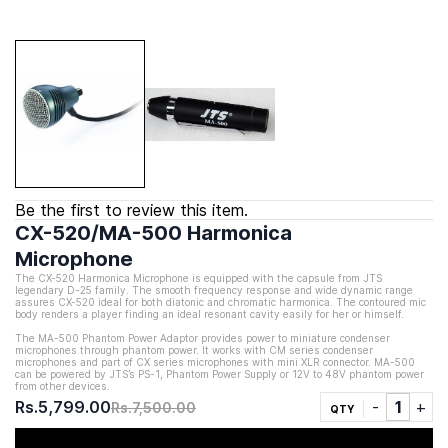
Be the first to review this item.
CX-520/MA-500 Harmonica
Microphone
The CX-520
Harmonica Microphone is e
quipped with the capsule from JTS
legendary D-25 family
. The smooth frequency response and wide dynamic range
assures CX-520 ideal for both diatonic and chromatic harmonica. The contoured mic
body renders a player finding an ideal resonant cavity easily for her or himself.
The MA-500 Phantom Power Adaptor provides power to miniature condenser
microphones through phantom power. It works with CM series condenser
microphones and part of CX series microphones with mini XLR connector. MA-500
can be powered by JTS’s PS-1, Phantom Power Supply or 12V to 48V phantom power
from other devices.
Rs.5,799.00
Rs.7,500.00
QTY