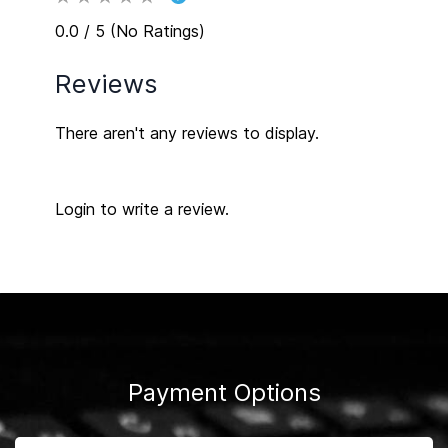
0.0 / 5 (No Ratings)
Reviews
There aren't any reviews to display.
Login to write a review.
Payment Options