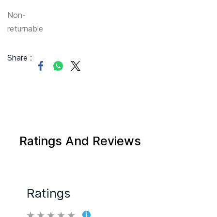
Non-
returnable
Share :
Ratings And Reviews
Ratings