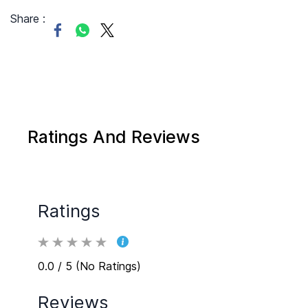
Share :
Ratings And Reviews
Ratings
0.0 / 5 (No Ratings)
Reviews