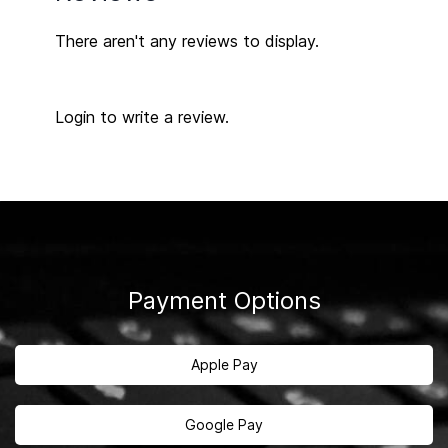
There aren't any reviews to display.
Login to write a review.
Payment Options
Apple Pay
Google Pay