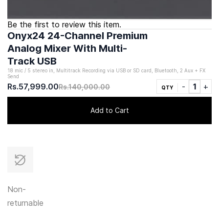
Be the first to review this item.
Onyx24 24-Channel Premium
Analog Mixer With Multi-
Track USB
18 mic / 5 stereo in, Multitrack Recording via USB or SD card, Bluetooth, 2 Aux + FX
Send
Rs.57,999.00
Rs.140,000.00
QTY
Add to Cart
Non-
returnable