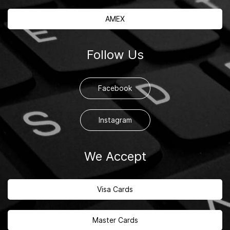
AMEX
Follow Us
Facebook
Instagram
We Accept
Visa Cards
Master Cards