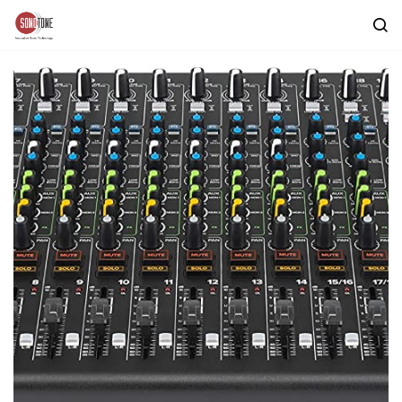
Skip to
main
content