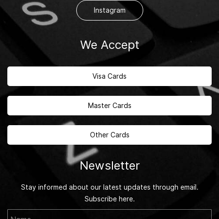
Instagram
We Accept
Visa Cards
Master Cards
Other Cards
Newsletter
Stay informed about our latest updates through email.
Subscribe here.
Name
Email