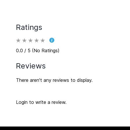
Ratings
0.0 / 5 (No Ratings)
Reviews
There aren't any reviews to display.
Login to write a review.