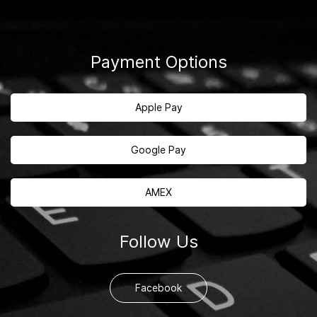
Payment Options
Apple Pay
Google Pay
AMEX
Follow Us
Facebook