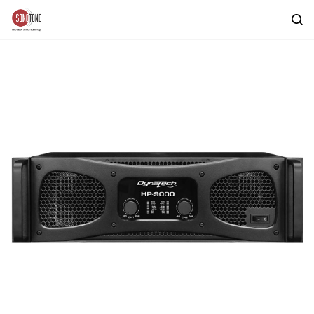
Skip to
main
content