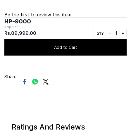
Be the first to review this item.
HP-9000
Amplifier
Rs.89,999.00
QTY
Add to Cart
Share :
Ratings And Reviews