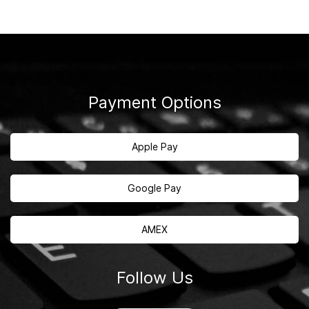
Payment Options
Apple Pay
Google Pay
AMEX
Follow Us