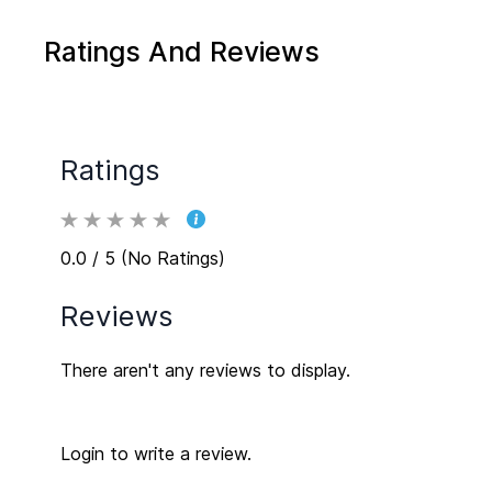
Ratings And Reviews
Ratings
0.0 / 5 (No Ratings)
Reviews
There aren't any reviews to display.
Login to write a review.