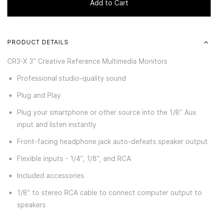
Add to Cart
PRODUCT DETAILS
CR3-X 3” Creative Reference Multimedia Monitors
Professional studio-quality sound
Plug and Play
Plug your smartphone or other source into the 1/8” Aux
input and listen instantly
Front-facing headphone jack auto-defeats speaker output
Flexible inputs - 1/4”, 1/8”, and RCA
Included accessories
1/8″ to stereo RCA cable to connect computer output to
speakers