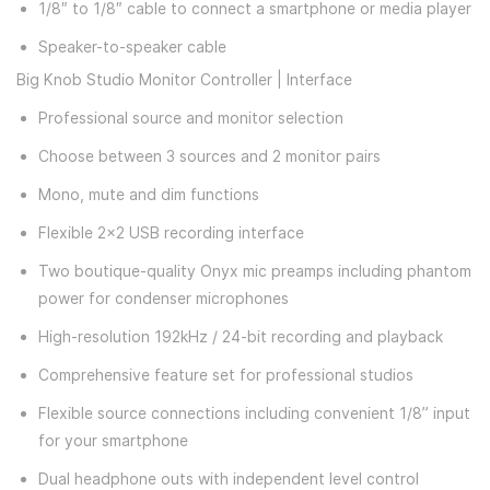
1/8″ to 1/8″ cable to connect a smartphone or media player
Speaker-to-speaker cable
Big Knob Studio Monitor Controller | Interface
Professional source and monitor selection
Choose between 3 sources and 2 monitor pairs
Mono, mute and dim functions
Flexible 2x2 USB recording interface
Two boutique-quality Onyx mic preamps including phantom
power for condenser microphones
High-resolution 192kHz / 24-bit recording and playback
Comprehensive feature set for professional studios
Flexible source connections including convenient 1/8” input
for your smartphone
Dual headphone outs with independent level control