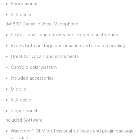
Shock mount
XLR cable
EM-89D Dynamic Vocal Microphone
Professional sound quality and rugged construction
Excels both onstage performance and studio recording
Great for vocals and instruments
Cardioid polar pattern
Included accessories
Mic clip
XLR cable
Zipper pouch
Included Software
Waveform™ OEM professional software and plugin package
included