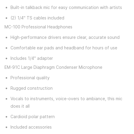
Built-in talkback mic for easy communication with artists
(2) 1/4" TS cables included
MC-100 Professional Headphones
High-performance drivers ensure clear, accurate sound
Comfortable ear pads and headband for hours of use
Includes 1/4" adapter
EM-91C Large Diaphragm Condenser Microphone
Professional quality
Rugged construction
Vocals to instruments, voice-overs to ambiance, this mic
does it all
Cardioid polar pattern
Included accessories