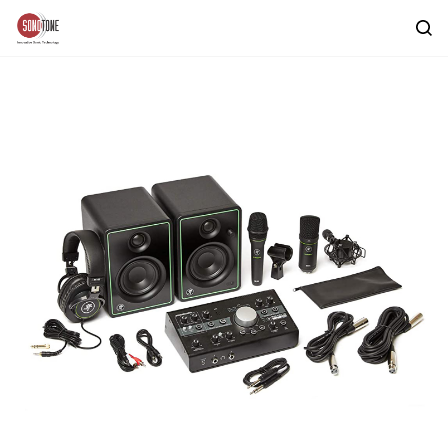
Skip to
main
content