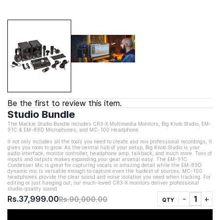
Be the first to review this item.
Studio Bundle
The Mackie Studio Bundle includes CR3-X
Multimedia Monitors
,
Big Knob Studio,
EM-
91C & EM-89D Microphones, and MC-100 Headphone.
It not only includes all the tools you need to create and mix professional recordings, it
gives you room to grow. As the central hub of your setup, Big Knob Studio is your
audio interface, monitor controller, headphone amp, talkback, and much more. Tons of
inputs and outputs makes expanding your gear arsenal easy. The EM-91C
Condenser Mic is great for capturing vocals in amazing detail while the EM-89D
dynamic mic is versatile enough to capture even the loudest of sources. MC-100
headphones provide the clear sound and noise isolation you need when tracking. For
editing or just hanging out, our much-loved CR3-X monitors deliver professional
studio-quality sound.
Rs.37,999.00
Rs.90,000.00
QTY