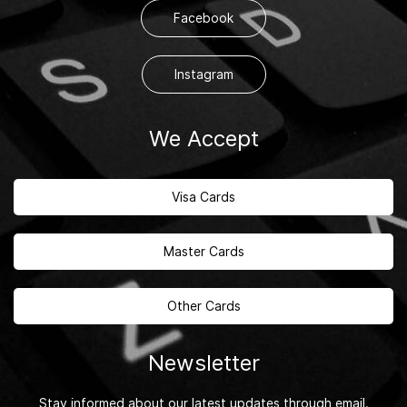
Facebook
Instagram
We Accept
Visa Cards
Master Cards
Other Cards
Newsletter
Stay informed about our latest updates through email.