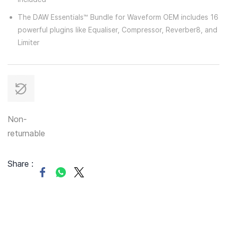
The DAW Essentials™ Bundle for Waveform OEM includes 16
powerful plugins like Equaliser, Compressor, Reverber8, and
Limiter
Non-
returnable
Share :