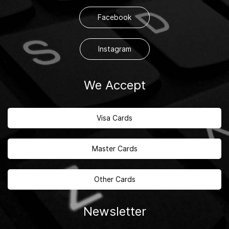
Facebook
Instagram
We Accept
Visa Cards
Master Cards
Other Cards
Newsletter