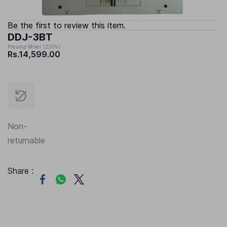
Be the first to review this item.
DDJ-3BT
Preamp Mixer (220V)
Rs.14,599.00
Non-
returnable
Share :