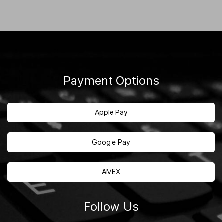
Payment Options
Apple Pay
Google Pay
AMEX
Follow Us