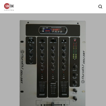
Skip to
main
content