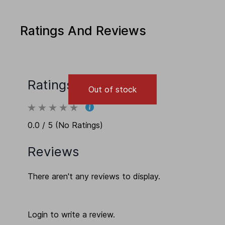
Ratings And Reviews
Ratings
Out of stock
0.0 / 5 (No Ratings)
Reviews
There aren't any reviews to display.
Login to write a review.