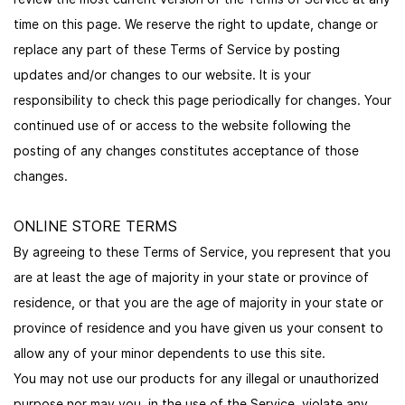
time on this page. We reserve the right to update, change or
replace any part of these Terms of Service by posting
updates and/or changes to our website. It is your
responsibility to check this page periodically for changes. Your
continued use of or access to the website following the
posting of any changes constitutes acceptance of those
changes.
ONLINE STORE TERMS
By agreeing to these Terms of Service, you represent that you
are at least the age of majority in your state or province of
residence, or that you are the age of majority in your state or
province of residence and you have given us your consent to
allow any of your minor dependents to use this site.
You may not use our products for any illegal or unauthorized
purpose nor may you, in the use of the Service, violate any