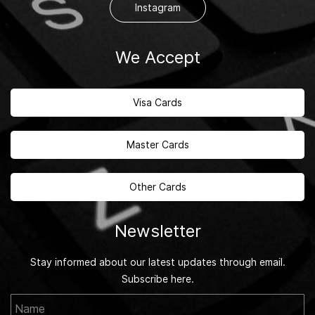
Instagram
We Accept
Visa Cards
Master Cards
Other Cards
Newsletter
Stay informed about our latest updates through email.
Subscribe here.
Name
Email