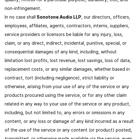
non-infringement.
In no case shall
Sonotone Audio LLP
, our directors, officers,
employees, affiliates, agents, contractors, interns, suppliers,
service providers or licensors be liable for any injury, loss,
claim, or any direct, indirect, incidental, punitive, special, or
consequential damages of any kind, including, without
limitation lost profits, lost revenue, lost savings, loss of data,
replacement costs, or any similar damages, whether based in
contract, tort (including negligence), strict liability or
otherwise, arising from your use of any of the service or any
products procured using the service, or for any other claim
related in any way to your use of the service or any product,
including, but not limited to, any errors or omissions in any
content, or any loss or damage of any kind incurred as a result
of the use of the service or any content (or product) posted,
transmitted, or otherwise made available via the service, even