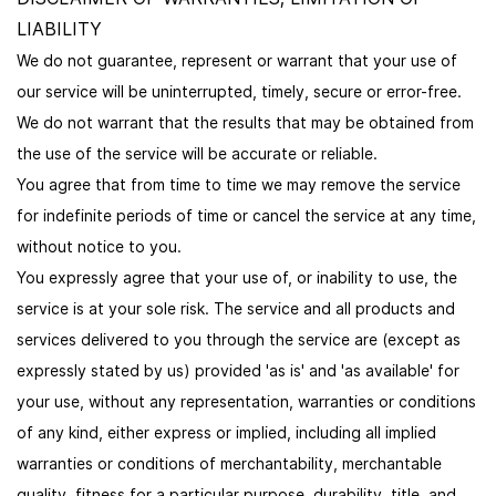
LIABILITY
We do not guarantee, represent or warrant that your use of
our service will be uninterrupted, timely, secure or error-free.
We do not warrant that the results that may be obtained from
the use of the service will be accurate or reliable.
You agree that from time to time we may remove the service
for indefinite periods of time or cancel the service at any time,
without notice to you.
You expressly agree that your use of, or inability to use, the
service is at your sole risk. The service and all products and
services delivered to you through the service are (except as
expressly stated by us) provided 'as is' and 'as available' for
your use, without any representation, warranties or conditions
of any kind, either express or implied, including all implied
warranties or conditions of merchantability, merchantable
quality, fitness for a particular purpose, durability, title, and