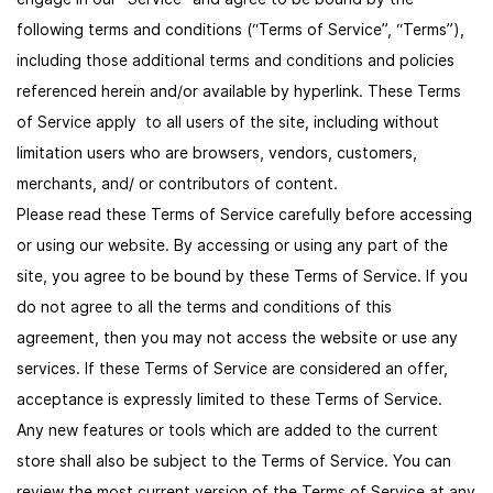
following terms and conditions (“Terms of Service”, “Terms”),
including those additional terms and conditions and policies
referenced herein and/or available by hyperlink. These Terms
of Service apply to all users of the site, including without
limitation users who are browsers, vendors, customers,
merchants, and/ or contributors of content.
Please read these Terms of Service carefully before accessing
or using our website. By accessing or using any part of the
site, you agree to be bound by these Terms of Service. If you
do not agree to all the terms and conditions of this
agreement, then you may not access the website or use any
services. If these Terms of Service are considered an offer,
acceptance is expressly limited to these Terms of Service.
Any new features or tools which are added to the current
store shall also be subject to the Terms of Service. You can
review the most current version of the Terms of Service at any