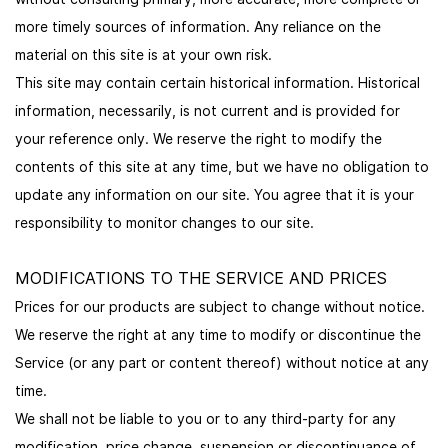
more timely sources of information. Any reliance on the
material on this site is at your own risk.
This site may contain certain historical information. Historical
information, necessarily, is not current and is provided for
your reference only. We reserve the right to modify the
contents of this site at any time, but we have no obligation to
update any information on our site. You agree that it is your
responsibility to monitor changes to our site.
MODIFICATIONS TO THE SERVICE AND PRICES
Prices for our products are subject to change without notice.
We reserve the right at any time to modify or discontinue the
Service (or any part or content thereof) without notice at any
time.
We shall not be liable to you or to any third-party for any
modification, price change, suspension or discontinuance of