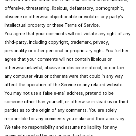
offensive, threatening, libelous, defamatory, pornographic,
obscene or otherwise objectionable or violates any party’s
intellectual property or these Terms of Service.
You agree that your comments will not violate any right of any
third-party, including copyright, trademark, privacy,
personality or other personal or proprietary right. You further
agree that your comments will not contain libelous or
otherwise unlawful, abusive or obscene material, or contain
any computer virus or other malware that could in any way
affect the operation of the Service or any related website.
You may not use a false e-mail address, pretend to be
someone other than yourself, or otherwise mislead us or third-
parties as to the origin of any comments. You are solely
responsible for any comments you make and their accuracy.
We take no responsibility and assume no liability for any
comments posted by you or any third-party.