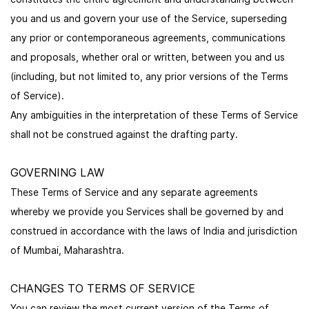
you and us and govern your use of the Service, superseding
any prior or contemporaneous agreements, communications
and proposals, whether oral or written, between you and us
(including, but not limited to, any prior versions of the Terms
of Service).
Any ambiguities in the interpretation of these Terms of Service
shall not be construed against the drafting party.
GOVERNING LAW
These Terms of Service and any separate agreements
whereby we provide you Services shall be governed by and
construed in accordance with the laws of India and jurisdiction
of Mumbai, Maharashtra.
CHANGES TO TERMS OF SERVICE
You can review the most current version of the Terms of