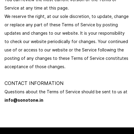
Service at any time at this page.
We reserve the right, at our sole discretion, to update, change
or replace any part of these Terms of Service by posting
updates and changes to our website. It is your responsibility
to check our website periodically for changes. Your continued
use of or access to our website or the Service following the
posting of any changes to these Terms of Service constitutes
acceptance of those changes.
CONTACT INFORMATION
Questions about the Terms of Service should be sent to us at
info@sonotone.in