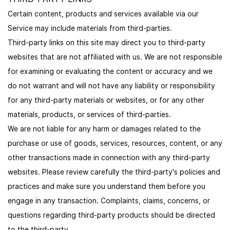
Certain content, products and services available via our
Service may include materials from third-parties.
Third-party links on this site may direct you to third-party
websites that are not affiliated with us. We are not responsible
for examining or evaluating the content or accuracy and we
do not warrant and will not have any liability or responsibility
for any third-party materials or websites, or for any other
materials, products, or services of third-parties.
We are not liable for any harm or damages related to the
purchase or use of goods, services, resources, content, or any
other transactions made in connection with any third-party
websites. Please review carefully the third-party's policies and
practices and make sure you understand them before you
engage in any transaction. Complaints, claims, concerns, or
questions regarding third-party products should be directed
to the third-party.