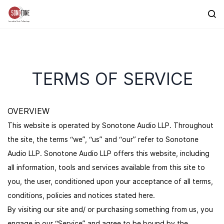
Skip to
main
content
TERMS OF SERVICE
OVERVIEW
This website is operated by Sonotone Audio LLP. Throughout
the site, the terms “we”, “us” and “our” refer to Sonotone
Audio LLP. Sonotone Audio LLP offers this website, including
all information, tools and services available from this site to
you, the user, conditioned upon your acceptance of all terms,
conditions, policies and notices stated here.
By visiting our site and/ or purchasing something from us, you
engage in our “Service” and agree to be bound by the