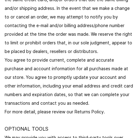
and/or shipping address. In the event that we make a change
to or cancel an order, we may attempt to notify you by
contacting the e-mail and/or billing address/phone number
provided at the time the order was made. We reserve the right
to limit or prohibit orders that, in our sole judgment, appear to
be placed by dealers, resellers or distributors.
You agree to provide current, complete and accurate
purchase and account information for all purchases made at
our store. You agree to promptly update your account and
other information, including your email address and credit card
numbers and expiration dates, so that we can complete your
transactions and contact you as needed.
For more detail, please review our Returns Policy.
OPTIONAL TOOLS
We may provide you with access to third-party tools over