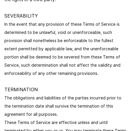
SEVERABILITY
In the event that any provision of these Terms of Service is
determined to be unlawful, void or unenforceable, such
provision shall nonetheless be enforceable to the fullest
extent permitted by applicable law, and the unenforceable
portion shall be deemed to be severed from these Terms of
Service, such determination shall not affect the validity and
enforceability of any other remaining provisions.
TERMINATION
The obligations and liabilities of the parties incurred prior to
the termination date shall survive the termination of this
agreement for all purposes.
These Terms of Service are effective unless and until
terminated by either you or us. You may terminate these Terms