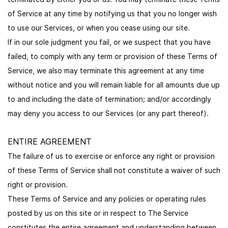
of Service at any time by notifying us that you no longer wish
to use our Services, or when you cease using our site.
If in our sole judgment you fail, or we suspect that you have
failed, to comply with any term or provision of these Terms of
Service, we also may terminate this agreement at any time
without notice and you will remain liable for all amounts due up
to and including the date of termination; and/or accordingly
may deny you access to our Services (or any part thereof).
ENTIRE AGREEMENT
The failure of us to exercise or enforce any right or provision
of these Terms of Service shall not constitute a waiver of such
right or provision.
These Terms of Service and any policies or operating rules
posted by us on this site or in respect to The Service
constitutes the entire agreement and understanding between