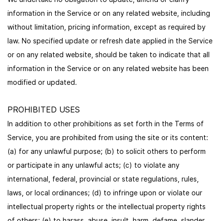
information in the Service or on any related website, including
without limitation, pricing information, except as required by
law. No specified update or refresh date applied in the Service
or on any related website, should be taken to indicate that all
information in the Service or on any related website has been
modified or updated.
PROHIBITED USES
In addition to other prohibitions as set forth in the Terms of
Service, you are prohibited from using the site or its content:
(a) for any unlawful purpose; (b) to solicit others to perform
or participate in any unlawful acts; (c) to violate any
international, federal, provincial or state regulations, rules,
laws, or local ordinances; (d) to infringe upon or violate our
intellectual property rights or the intellectual property rights
of others; (e) to harass, abuse, insult, harm, defame, slander,