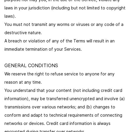
laws in your jurisdiction (including but not limited to copyright
laws).
You must not transmit any worms or viruses or any code of a
destructive nature.
A breach or violation of any of the Terms will result in an
immediate termination of your Services.
GENERAL CONDITIONS
We reserve the right to refuse service to anyone for any
reason at any time.
You understand that your content (not including credit card
information), may be transferred unencrypted and involve (a)
transmissions over various networks; and (b) changes to
conform and adapt to technical requirements of connecting
networks or devices. Credit card information is always
encrypted during transfer over networks.