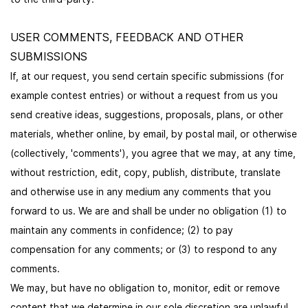
USER COMMENTS, FEEDBACK AND OTHER
SUBMISSIONS
If, at our request, you send certain specific submissions (for
example contest entries) or without a request from us you
send creative ideas, suggestions, proposals, plans, or other
materials, whether online, by email, by postal mail, or otherwise
(collectively, 'comments'), you agree that we may, at any time,
without restriction, edit, copy, publish, distribute, translate
and otherwise use in any medium any comments that you
forward to us. We are and shall be under no obligation (1) to
maintain any comments in confidence; (2) to pay
compensation for any comments; or (3) to respond to any
comments.
We may, but have no obligation to, monitor, edit or remove
content that we determine in our sole discretion are unlawful,