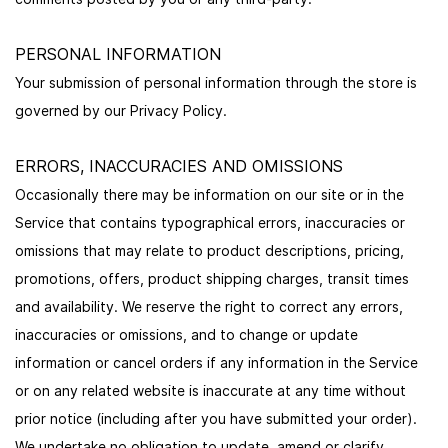
PERSONAL INFORMATION
Your submission of personal information through the store is
governed by our Privacy Policy.
ERRORS, INACCURACIES AND OMISSIONS
Occasionally there may be information on our site or in the
Service that contains typographical errors, inaccuracies or
omissions that may relate to product descriptions, pricing,
promotions, offers, product shipping charges, transit times
and availability. We reserve the right to correct any errors,
inaccuracies or omissions, and to change or update
information or cancel orders if any information in the Service
or on any related website is inaccurate at any time without
prior notice (including after you have submitted your order).
We undertake no obligation to update, amend or clarify