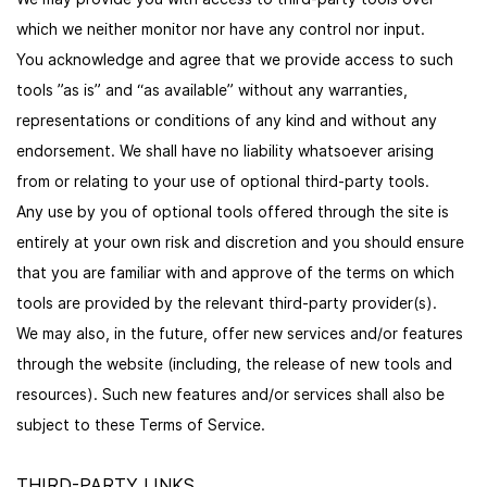
which we neither monitor nor have any control nor input.
You acknowledge and agree that we provide access to such
tools ”as is” and “as available” without any warranties,
representations or conditions of any kind and without any
endorsement. We shall have no liability whatsoever arising
from or relating to your use of optional third-party tools.
Any use by you of optional tools offered through the site is
entirely at your own risk and discretion and you should ensure
that you are familiar with and approve of the terms on which
tools are provided by the relevant third-party provider(s).
We may also, in the future, offer new services and/or features
through the website (including, the release of new tools and
resources). Such new features and/or services shall also be
subject to these Terms of Service.
THIRD-PARTY LINKS