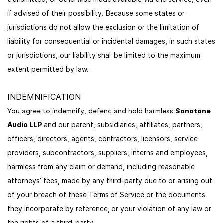
if advised of their possibility. Because some states or
jurisdictions do not allow the exclusion or the limitation of
liability for consequential or incidental damages, in such states
or jurisdictions, our liability shall be limited to the maximum
extent permitted by law.
INDEMNIFICATION
You agree to indemnify, defend and hold harmless
Sonotone
Audio LLP
and our parent, subsidiaries, affiliates, partners,
officers, directors, agents, contractors, licensors, service
providers, subcontractors, suppliers, interns and employees,
harmless from any claim or demand, including reasonable
attorneys’ fees, made by any third-party due to or arising out
of your breach of these Terms of Service or the documents
they incorporate by reference, or your violation of any law or
the rights of a third-party.