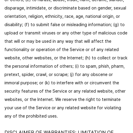
disparage, intimidate, or discriminate based on gender, sexual
orientation, religion, ethnicity, race, age, national origin, or
disability; (f) to submit false or misleading information; (g) to
upload or transmit viruses or any other type of malicious code
that will or may be used in any way that will affect the
functionality or operation of the Service or of any related
website, other websites, or the Internet; (h) to collect or track
the personal information of others; (i) to spam, phish, pharm,
pretext, spider, crawl, or scrape; (j) for any obscene or
immoral purpose; or (k) to interfere with or circumvent the
security features of the Service or any related website, other
websites, or the Internet. We reserve the right to terminate
your use of the Service or any related website for violating
any of the prohibited uses.
DISCLAIMER OF WARRANTIES; LIMITATION OF