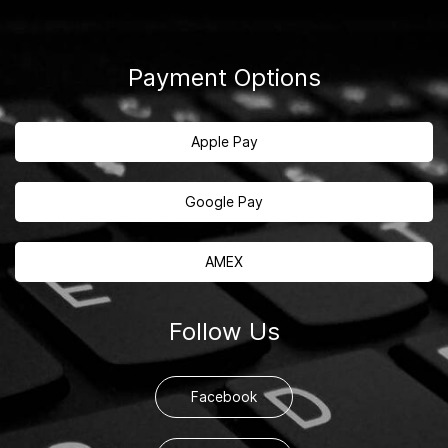
Payment Options
Apple Pay
Google Pay
AMEX
Follow Us
Facebook