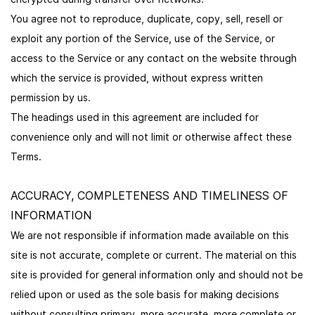
You agree not to reproduce, duplicate, copy, sell, resell or
exploit any portion of the Service, use of the Service, or
access to the Service or any contact on the website through
which the service is provided, without express written
permission by us.
The headings used in this agreement are included for
convenience only and will not limit or otherwise affect these
Terms.
ACCURACY, COMPLETENESS AND TIMELINESS OF
INFORMATION
We are not responsible if information made available on this
site is not accurate, complete or current. The material on this
site is provided for general information only and should not be
relied upon or used as the sole basis for making decisions
without consulting primary, more accurate, more complete or