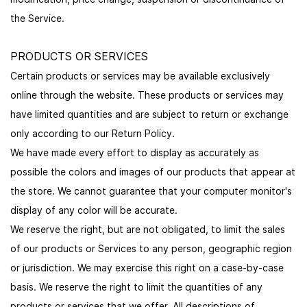
the Service.
PRODUCTS OR SERVICES
Certain products or services may be available exclusively
online through the website. These products or services may
have limited quantities and are subject to return or exchange
only according to our Return Policy.
We have made every effort to display as accurately as
possible the colors and images of our products that appear at
the store. We cannot guarantee that your computer monitor's
display of any color will be accurate.
We reserve the right, but are not obligated, to limit the sales
of our products or Services to any person, geographic region
or jurisdiction. We may exercise this right on a case-by-case
basis. We reserve the right to limit the quantities of any
products or services that we offer. All descriptions of