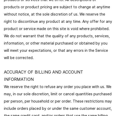
products or product pricing are subject to change at anytime
without notice, at the sole discretion of us. We reserve the
right to discontinue any product at any time. Any offer for any
product or service made on this site is void where prohibited.
We do not warrant that the quality of any products, services,
information, or other material purchased or obtained by you
will meet your expectations, or that any errors in the Service
will be corrected.
ACCURACY OF BILLING AND ACCOUNT
INFORMATION
We reserve the right to refuse any order you place with us. We
may, in our sole discretion, limit or cancel quantities purchased
per person, per household or per order. These restrictions may
include orders placed by or under the same customer account,
the same credit card, and/or orders that use the same billing